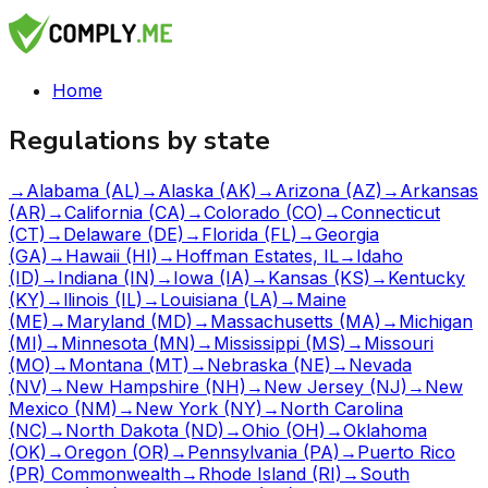
Home
Regulations by state
→
Alabama (AL)
→
Alaska (AK)
→
Arizona (AZ)
→
Arkansas
(AR)
→
California (CA)
→
Colorado (CO)
→
Connecticut
(CT)
→
Delaware (DE)
→
Florida (FL)
→
Georgia
(GA)
→
Hawaii (HI)
→
Hoffman Estates, IL
→
Idaho
(ID)
→
Indiana (IN)
→
Iowa (IA)
→
Kansas (KS)
→
Kentucky
(KY)
→
llinois (IL)
→
Louisiana (LA)
→
Maine
(ME)
→
Maryland (MD)
→
Massachusetts (MA)
→
Michigan
(MI)
→
Minnesota (MN)
→
Mississippi (MS)
→
Missouri
(MO)
→
Montana (MT)
→
Nebraska (NE)
→
Nevada
(NV)
→
New Hampshire (NH)
→
New Jersey (NJ)
→
New
Mexico (NM)
→
New York (NY)
→
North Carolina
(NC)
→
North Dakota (ND)
→
Ohio (OH)
→
Oklahoma
(OK)
→
Oregon (OR)
→
Pennsylvania (PA)
→
Puerto Rico
(PR) Commonwealth
→
Rhode Island (RI)
→
South