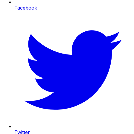
Facebook
Twitter