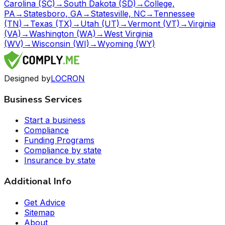
Carolina (SC)
→
South Dakota (SD)
→
College,
PA
→
Statesboro, GA
→
Statesville, NC
→
Tennessee
(TN)
→
Texas (TX)
→
Utah (UT)
→
Vermont (VT)
→
Virginia
(VA)
→
Washington (WA)
→
West Virginia
(WV)
→
Wisconsin (WI)
→
Wyoming (WY)
Designed by
LOCRON
Business Services
Start a business
Compliance
Funding Programs
Compliance by state
Insurance by state
Additional Info
Get Advice
Sitemap
About