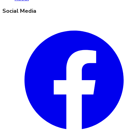
Social Media