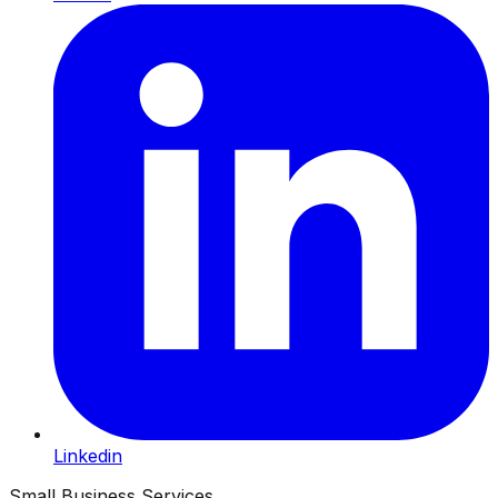
Linkedin
Small Business Services